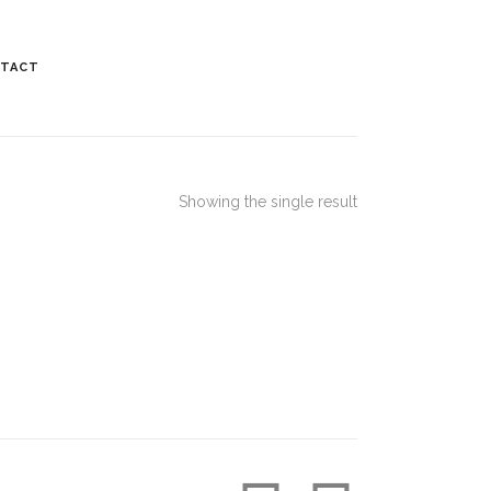
TACT
Showing the single result