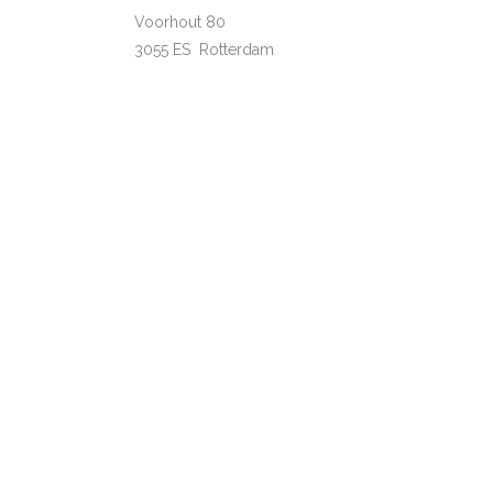
Voorhout 80
3055 ES Rotterdam