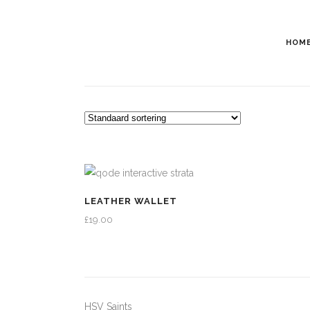
HOM
LEATHER WALLET
£
19.00
HSV Saints