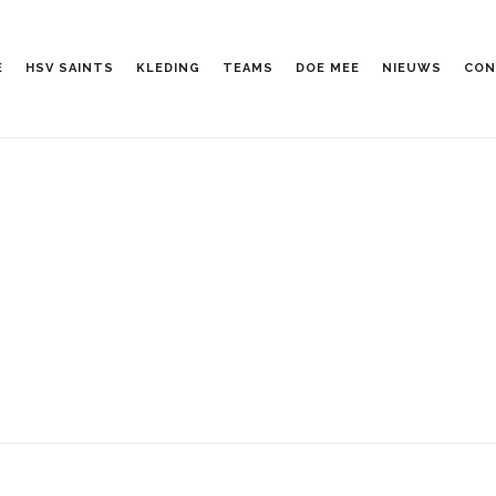
E
HSV SAINTS
KLEDING
TEAMS
DOE MEE
NIEUWS
CON