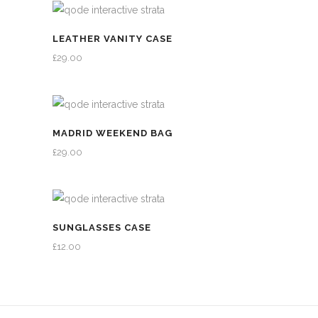
LEATHER VANITY CASE
£
29.00
MADRID WEEKEND BAG
£
29.00
SUNGLASSES CASE
£
12.00