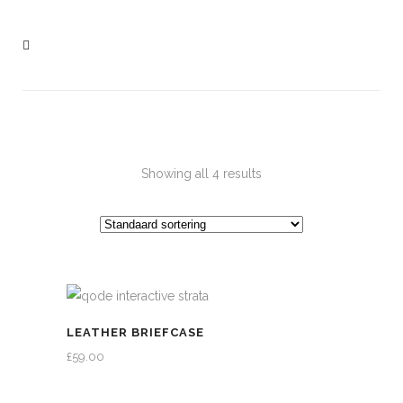
Showing all 4 results
LEATHER BRIEFCASE
£
59.00